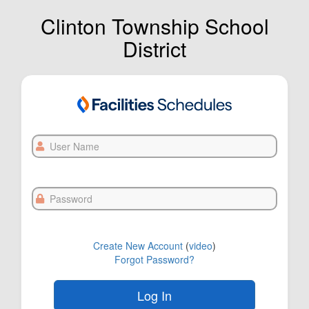
Clinton Township School
District
User
Name
Password
Create New Account
(
video
)
Forgot Password?