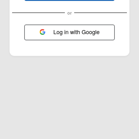
or
Log in with Google
FOL-0B